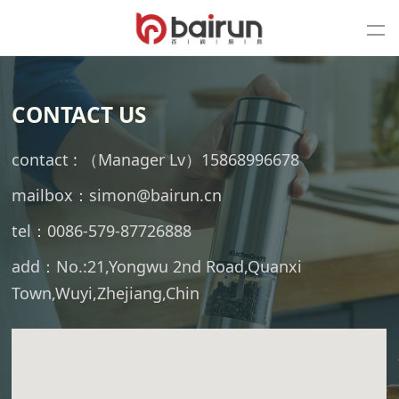
CONTACT US
contact : （Manager Lv）15868996678
mailbox：simon@bairun.cn
tel：0086-579-87726888
add：No.:21,Yongwu 2nd Road,Quanxi
Town,Wuyi,Zhejiang,Chin